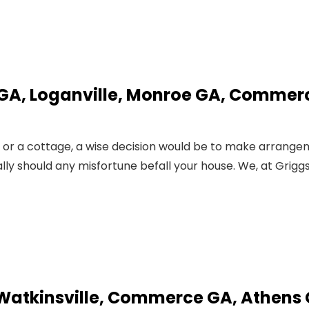
 GA, Loganville, Monroe GA, Commer
, or a cottage, a wise decision would be to make arrang
ally should any misfortune befall your house. We, at Grigg
 Watkinsville, Commerce GA, Athens 