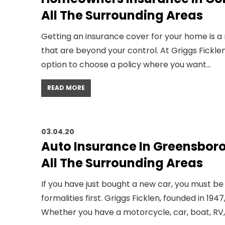
All The Surrounding Areas
Getting an insurance cover for your home is a
that are beyond your control. At Griggs Fick
option to choose a policy where you want…
READ MORE
03.04.20
Auto Insurance In Greensbor
All The Surrounding Areas
If you have just bought a new car, you must be
formalities first. Griggs Ficklen, founded in 1
Whether you have a motorcycle, car, boat, RV