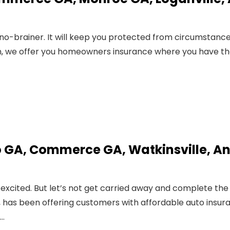
 no-brainer. It will keep you protected from circumstanc
len, we offer you homeowners insurance where you have t
o GA, Commerce GA, Watkinsville, A
 excited. But let’s not get carried away and complete the
947, has been offering customers with affordable auto insur
,…