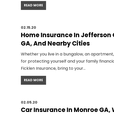
READ MORE
02.15.20
Home Insurance In Jefferson
GA, And Nearby Cities
Whether you live in a bungalow, an apartment
for protecting yourself and your family financi
Ficklen Insurance, bring to your…
READ MORE
02.05.20
Car Insurance In Monroe GA,