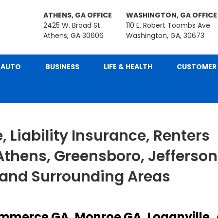
ATHENS, GA OFFICE
WASHINGTON, GA OFFICE
2425 W. Broad St
110 E. Robert Toombs Ave.
Athens, GA 30606
Washington, GA, 30673
AUTO
BUSINESS
LIFE & HEALTH
CUSTOMER 
 Liability Insurance, Renters
Athens, Greensboro, Jefferson
 and Surrounding Areas
mmerce GA, Monroe GA, Loganville,