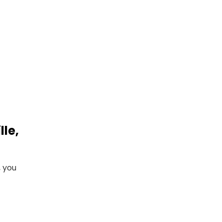
le,
, you