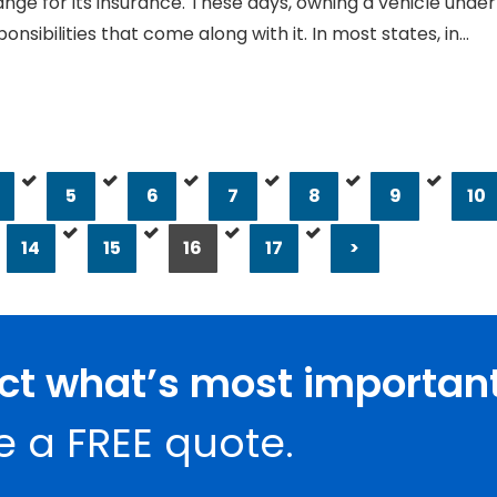
ange for its insurance. These days, owning a vehicle under
onsibilities that come along with it. In most states, in…
5
6
7
8
9
10
14
15
16
17
>
ect what’s most important
e a FREE quote.