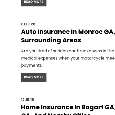
READ MORE
01.13.20
Auto Insurance In Monroe GA
Surrounding Areas
Are you tired of sudden car breakdowns in the
medical expenses when your motorcycle meets w
payments…
READ MORE
12.15.19
Home Insurance In Bogart GA