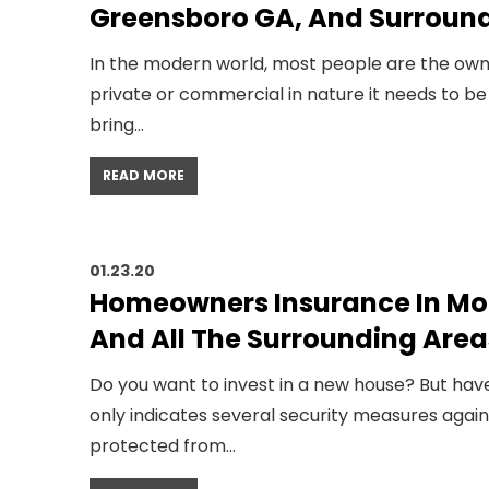
Greensboro GA, And Surroun
In the modern world, most people are the owners
private or commercial in nature it needs to be
bring…
READ MORE
01.23.20
Homeowners Insurance In Mo
And All The Surrounding Area
Do you want to invest in a new house? But have
only indicates several security measures agai
protected from…