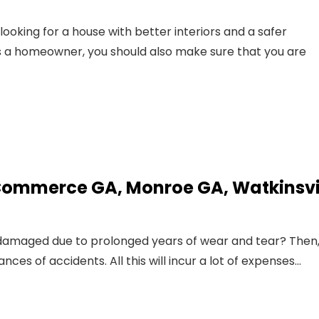
ooking for a house with better interiors and a safer
 a homeowner, you should also make sure that you are
 Commerce GA, Monroe GA, Watkinsvil
d damaged due to prolonged years of wear and tear? Then
es of accidents. All this will incur a lot of expenses…