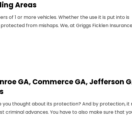
ding Areas
 of 1 or more vehicles. Whether the use it is put into is
 protected from mishaps. We, at Griggs Ficklen Insurance
nroe GA, Commerce GA, Jefferson G
s
 you thought about its protection? And by protection, it 
nst criminal advances. You have to also make sure that yo