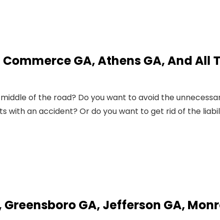
, Commerce GA, Athens GA, And All 
 middle of the road? Do you want to avoid the unnecessa
ith an accident? Or do you want to get rid of the liabil
, Greensboro GA, Jefferson GA, Mon