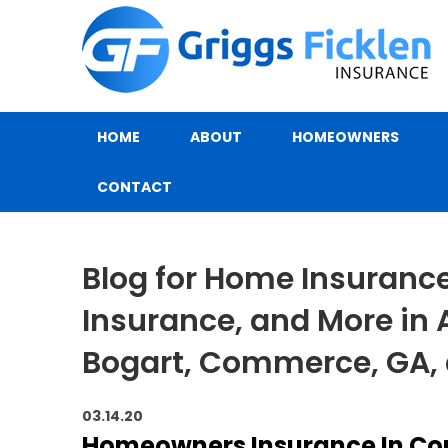
HOME
ABOUT
HOMEOWNERS
CONTACT
Blog for Home Insurance,
Insurance, and More in 
Bogart, Commerce, GA,
03.14.20
Homeowners Insurance In Co