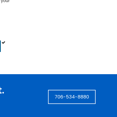
 your
.
706-534-8880