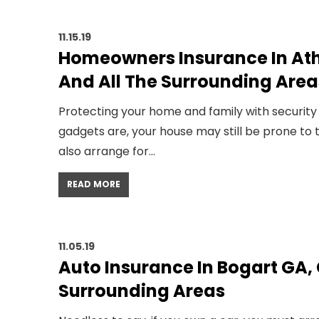
11.15.19
Homeowners Insurance In At
And All The Surrounding Area
Protecting your home and family with security
gadgets are, your house may still be prone to t
also arrange for…
READ MORE
11.05.19
Auto Insurance In Bogart GA,
Surrounding Areas