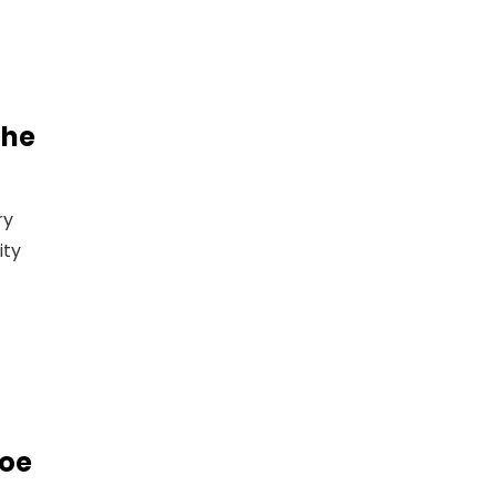
The
ry
ity
roe