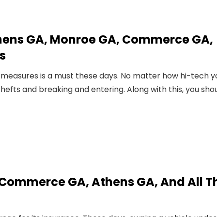
hens GA, Monroe GA, Commerce GA,
s
 measures is a must these days. No matter how hi-tech y
hefts and breaking and entering. Along with this, you sho
 Commerce GA, Athens GA, And All T