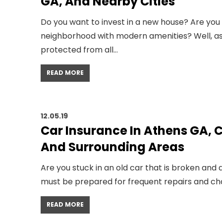
GA, And Nearby Cities
Do you want to invest in a new house? Are you l
neighborhood with modern amenities? Well, as
protected from all…
READ MORE
12.05.19
Car Insurance In Athens GA,
And Surrounding Areas
Are you stuck in an old car that is broken an
must be prepared for frequent repairs and chanc
READ MORE