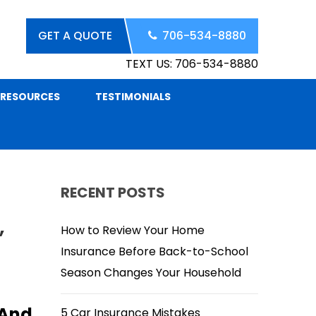
GET A QUOTE
706-534-8880
TEXT US: 706-534-8880
RESOURCES
TESTIMONIALS
RECENT POSTS
,
How to Review Your Home
Insurance Before Back-to-School
Season Changes Your Household
 And
5 Car Insurance Mistakes