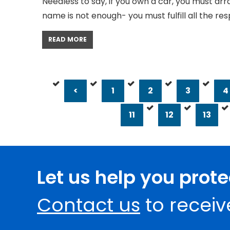
Needless to say, if you own a car, you must arr
name is not enough- you must fulfill all the resp
READ MORE
<
1
2
3
4
11
12
13
Let us help you prot
Contact us
to receiv