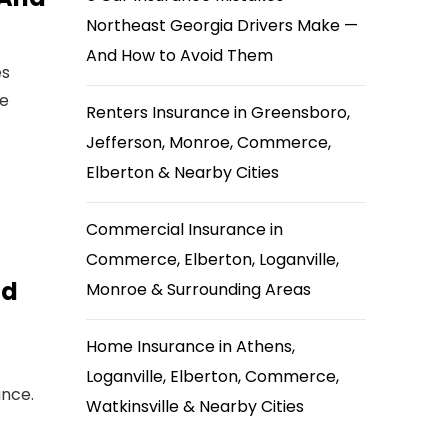
Northeast Georgia Drivers Make —
And How to Avoid Them
es
he
Renters Insurance in Greensboro,
Jefferson, Monroe, Commerce,
Elberton & Nearby Cities
Commercial Insurance in
Commerce, Elberton, Loganville,
nd
Monroe & Surrounding Areas
Home Insurance in Athens,
Loganville, Elberton, Commerce,
ance.
Watkinsville & Nearby Cities