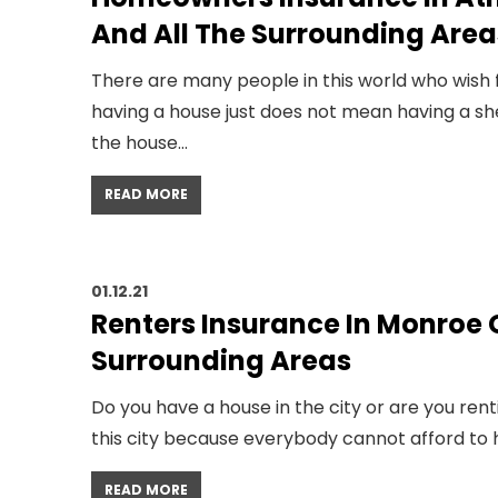
And All The Surrounding Area
There are many people in this world who wish f
having a house just does not mean having a she
the house…
READ MORE
01.12.21
Renters Insurance In Monroe G
Surrounding Areas
Do you have a house in the city or are you rent
this city because everybody cannot afford to 
READ MORE