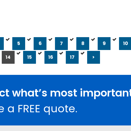
5
6
7
8
9
10
14
15
16
17
>
ect what’s most important
e a FREE quote.