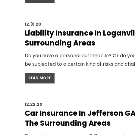
12.31.20
Liability Insurance In Loganvi
Surrounding Areas
Do you have a personal automobile? Or do you 
be subjected to a certain kind of risks and cha
READ MORE
12.22.20
Car Insurance In Jefferson GA
The Surrounding Areas