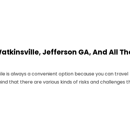
atkinsville, Jefferson GA, And All Th
le is always a convenient option because you can travel
nd that there are various kinds of risks and challenges t