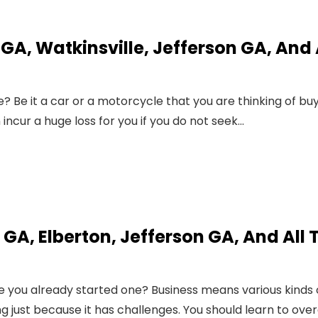
A, Watkinsville, Jefferson GA, And 
? Be it a car or a motorcycle that you are thinking of buy
incur a huge loss for you if you do not seek…
GA, Elberton, Jefferson GA, And All 
e you already started one? Business means various kinds 
g just because it has challenges. You should learn to ov