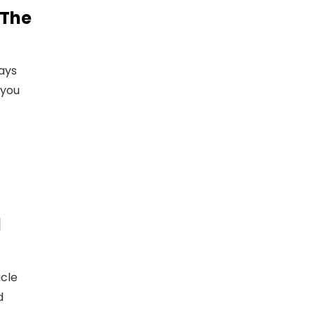
 The
ays
 you
l
icle
d