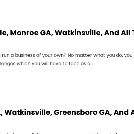
lle, Monroe GA, Watkinsville, And All
run a business of your own? No matter what you do, you w
llenges which you will have to face as a…
, Watkinsville, Greensboro GA, And A