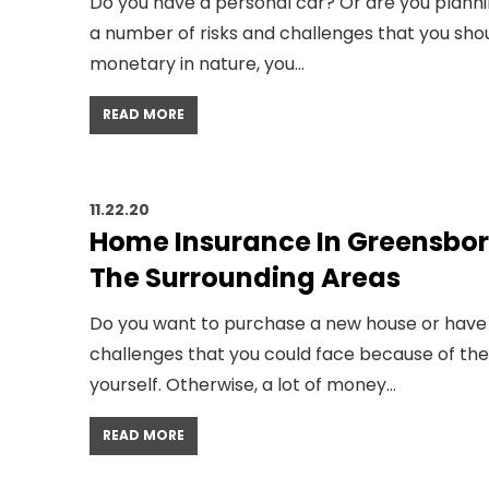
Do you have a personal car? Or are you plann
a number of risks and challenges that you sho
monetary in nature, you…
READ MORE
11.22.20
Home Insurance In Greensbor
The Surrounding Areas
Do you want to purchase a new house or have 
challenges that you could face because of the
yourself. Otherwise, a lot of money…
READ MORE