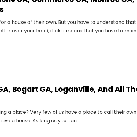
s
or a house of their own. But you have to understand that
lter over your head; it also means that you have to main
A, Bogart GA, Loganville, And All Th
ing a place? Very few of us have a place to call their own 
have a house. As long as you can…