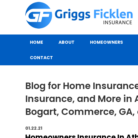
HOME
ABOUT
HOMEOWNERS
CONTACT
Blog for Home Insurance,
Insurance, and More in 
Bogart, Commerce, GA,
01.22.21
Homeowners Insurance In At