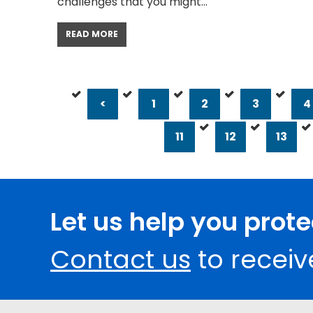
challenges that you might…
READ MORE
<
1
2
3
4
11
12
13
Let us help you prot
Contact us
to receiv