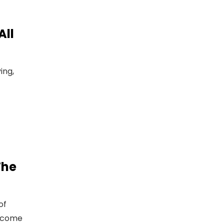
All
ing,
The
of
ercome