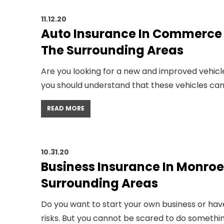
11.12.20
Auto Insurance In Commerce G
The Surrounding Areas
Are you looking for a new and improved vehicle
you should understand that these vehicles can 
READ MORE
10.31.20
Business Insurance In Monroe 
Surrounding Areas
Do you want to start your own business or hav
risks. But you cannot be scared to do somethin