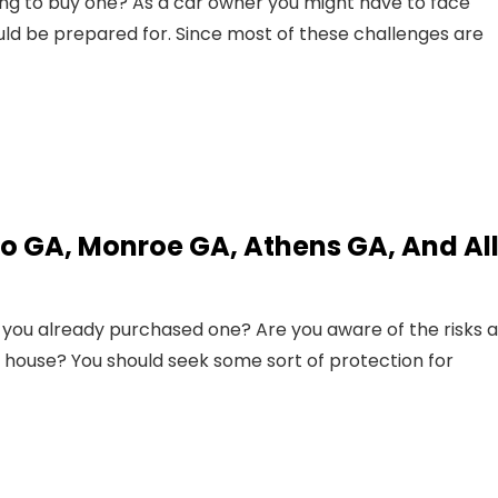
ing to buy one? As a car owner you might have to face
uld be prepared for. Since most of these challenges are
o GA, Monroe GA, Athens GA, And Al
you already purchased one? Are you aware of the risks 
 house? You should seek some sort of protection for