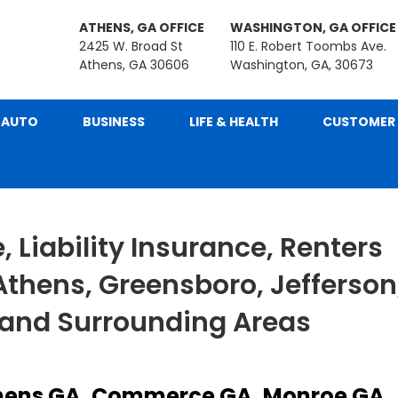
ATHENS, GA OFFICE
WASHINGTON, GA OFFICE
2425 W. Broad St
110 E. Robert Toombs Ave.
Athens, GA 30606
Washington, GA, 30673
AUTO
BUSINESS
LIFE & HEALTH
CUSTOMER 
 Liability Insurance, Renters
Athens, Greensboro, Jefferson
 and Surrounding Areas
hens GA, Commerce GA, Monroe GA,