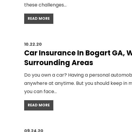
these challenges…
READ MORE
10.22.20
Car Insurance In Bogart GA, W
Surrounding Areas
Do you own a car? Having a personal automobi
anywhere at anytime. But you should keep in mi
you can face…
READ MORE
09.24.20