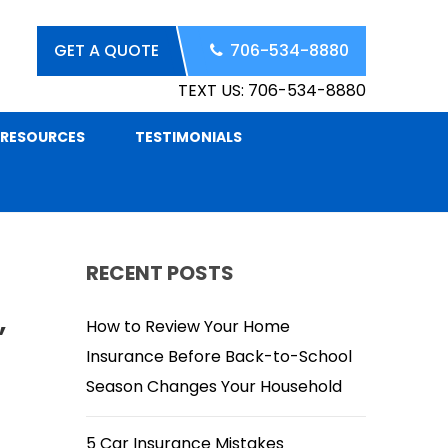
GET A QUOTE
706-534-8880
TEXT US: 706-534-8880
RESOURCES
TESTIMONIALS
RECENT POSTS
,
How to Review Your Home
Insurance Before Back-to-School
Season Changes Your Household
5 Car Insurance Mistakes