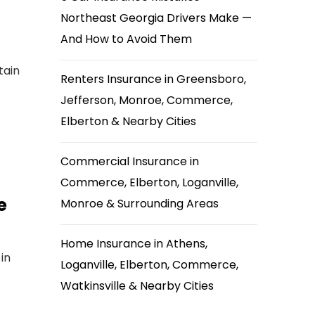
Northeast Georgia Drivers Make —
And How to Avoid Them
tain
Renters Insurance in Greensboro,
Jefferson, Monroe, Commerce,
Elberton & Nearby Cities
Commercial Insurance in
Commerce, Elberton, Loganville,
e
Monroe & Surrounding Areas
Home Insurance in Athens,
in
Loganville, Elberton, Commerce,
Watkinsville & Nearby Cities