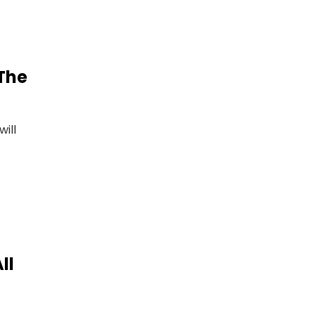
 The
ill
ll