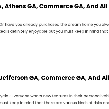
, Athens GA, Commerce GA, And All
? Or have you already purchased the dream home you alw
 is definitely enjoyable but you must keep in mind that
 Jefferson GA, Commerce GA, And Al
ycle? Everyone wants new features in their personal veh
must keep in mind that there are various kinds of risks an