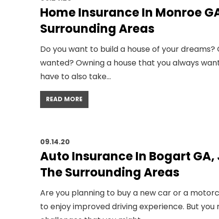
Home Insurance In Monroe GA
Surrounding Areas
Do you want to build a house of your dreams
wanted? Owning a house that you always wanted
have to also take…
READ MORE
09.14.20
Auto Insurance In Bogart GA,
The Surrounding Areas
Are you planning to buy a new car or a motorc
to enjoy improved driving experience. But you 