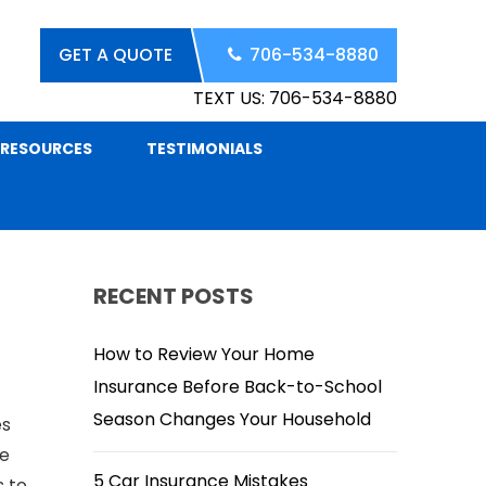
GET A QUOTE
706-534-8880
TEXT US: 706-534-8880
RESOURCES
TESTIMONIALS
RECENT POSTS
How to Review Your Home
Insurance Before Back-to-School
Season Changes Your Household
es
he
5 Car Insurance Mistakes
s to