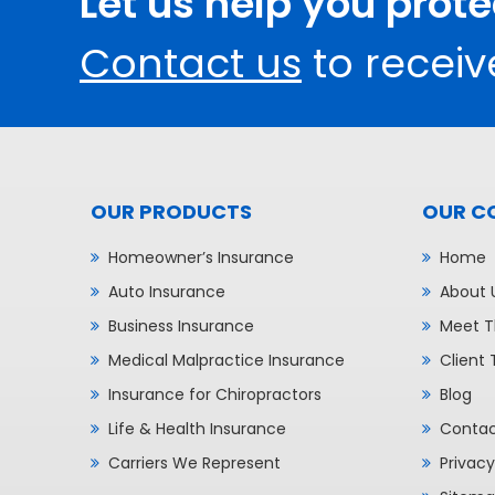
Let us help you prot
Contact us
to receiv
OUR PRODUCTS
OUR C
Homeowner’s Insurance
Home
Auto Insurance
About 
Business Insurance
Meet T
Medical Malpractice Insurance
Client 
Insurance for Chiropractors
Blog
Life & Health Insurance
Contac
Carriers We Represent
Privacy