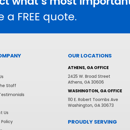
ect what’s most important
e a FREE quote.
OMPANY
OUR LOCATIONS
ATHENS, GA OFFICE
2425 W. Broad Street
Us
Athens, GA 30606
he Staff
WASHINGTON, GA OFFICE
Testimonials
110 E. Robert Toombs Ave
Washington, GA 30673
t Us
PROUDLY SERVING
 Policy