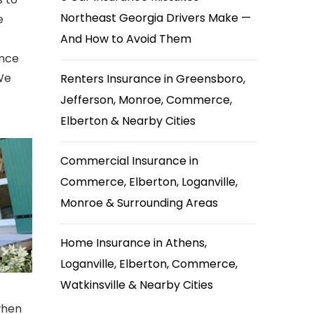
Northeast Georgia Drivers Make —
e
And How to Avoid Them
ance
 We
Renters Insurance in Greensboro,
Jefferson, Monroe, Commerce,
Elberton & Nearby Cities
Commercial Insurance in
Commerce, Elberton, Loganville,
Monroe & Surrounding Areas
Home Insurance in Athens,
Loganville, Elberton, Commerce,
Watkinsville & Nearby Cities
when