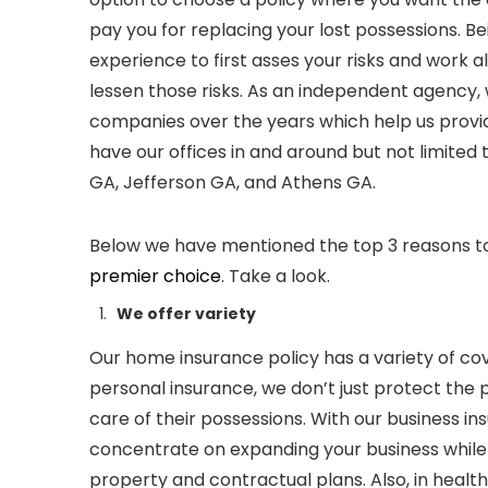
pay you for replacing your lost possessions. B
experience to first asses your risks and work a
lessen those risks. As an independent agency, 
companies over the years which help us provide
have our offices in and around but not limited 
GA,
Jefferson GA, and Athens GA.
Below we have mentioned the top 3 reasons 
premier choice
. Take a look.
We offer variety
Our home insurance
policy
has a variety of co
personal insurance
,
we don’t just protect the
care of their possessions. With our business in
concentrate on expanding your business while
property and contractual plans. Also, in healt