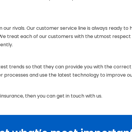
om our rivals. Our customer service line is always ready to 
 We treat each of our customers with
the
utmost respect
iently.
est trends so that they can provide you with the correct
er processes and use the latest technology to improve o
insurance, then you can get in touch with us.