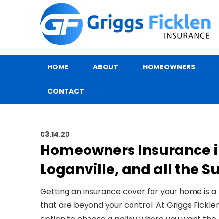
HOME
ABOUT
HOMEOWNERS
CONTACT
03.14.20
Homeowners Insurance 
Loganville, and all the 
Getting an insurance cover for your home is a
that are beyond your control. At
Griggs Fickle
option to choose a policy where you want the