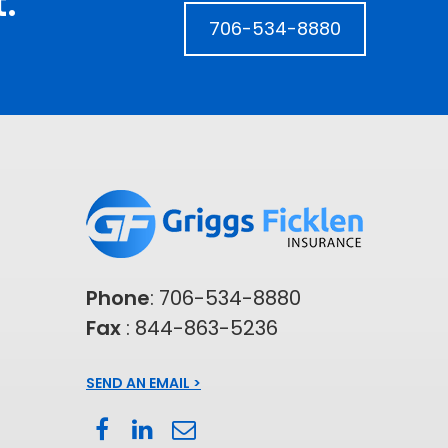
.
706-534-8880
Phone
:
706-534-8880
Fax
: 844-863-5236
SEND AN EMAIL >