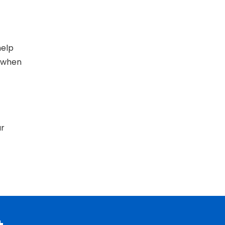
help
 when
ur