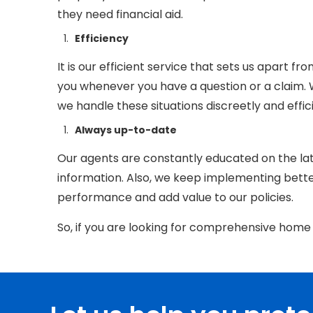
they need financial aid.
Efficiency
It is our efficient service that sets us apart fr
you whenever you have a question or a claim.
we h
andle these situations discreetl
y and effic
Always up-to-date
Our agents are constantly educated on the lat
information. Also, we keep implementing bett
performance and add value to our policies.
So, if you are looking for comprehensive home 