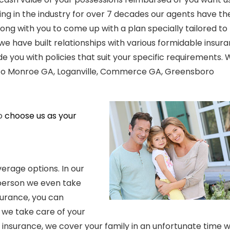
eing in the industry for over 7 decades our agents have th
long with you to come up with a plan specially tailored to
we have built relationships with various formidable insur
 you with policies that suit your specific requirements.
to
Monroe GA, Loganville, Commerce GA, Greensboro
to
choose us as your
verage options. In our
 person we even take
surance, you can
 we take care of your
h insurance, we cover your family in
an
unfortunate time 