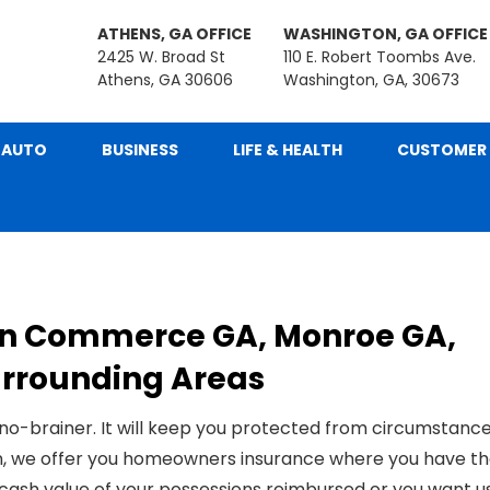
ATHENS, GA OFFICE
WASHINGTON, GA OFFICE
2425 W. Broad St
110 E. Robert Toombs Ave.
Athens, GA 30606
Washington, GA, 30673
AUTO
BUSINESS
LIFE & HEALTH
CUSTOMER 
in Commerce GA, Monroe GA,
Surrounding Areas
 no-brainer. It will keep you protected from circumstanc
n, we offer you
homeowner
s insurance where you have t
 cash value of your possessions reimbursed
or you want u