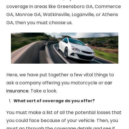
coverage in areas like Greensboro GA, Commerce
GA, Monroe GA, Watkinsville, Loganville, or Athens
GA, then you must choose us.
Here, we have put together a few vital things to
ask a company offering you motorcycle or
car
insurance
. Take a look.
What sort of coverage do you offer?
You must make a list of all the potential
losses that
you could face because of your vehicle. Then, you
must go through the coverage details and see if