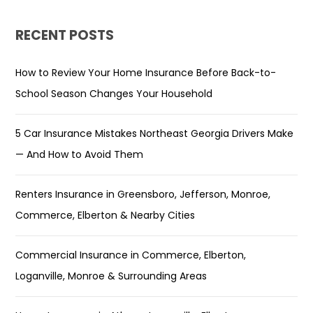
RECENT POSTS
How to Review Your Home Insurance Before Back-to-
School Season Changes Your Household
5 Car Insurance Mistakes Northeast Georgia Drivers Make
— And How to Avoid Them
Renters Insurance in Greensboro, Jefferson, Monroe,
Commerce, Elberton & Nearby Cities
Commercial Insurance in Commerce, Elberton,
Loganville, Monroe & Surrounding Areas