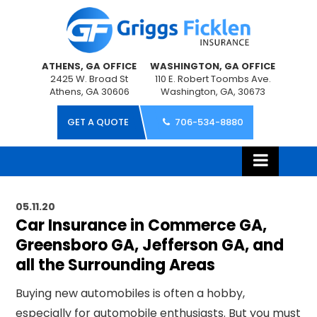
ATHENS, GA OFFICE
WASHINGTON, GA OFFICE
2425 W. Broad St
110 E. Robert Toombs Ave.
Athens, GA 30606
Washington, GA, 30673
GET A QUOTE
706-534-8880
05.11.20
Car Insurance in Commerce GA,
Greensboro GA, Jefferson GA, and
all the Surrounding Areas
Buying new automobiles is often a hobby,
especially for automobile enthusiasts. But you must