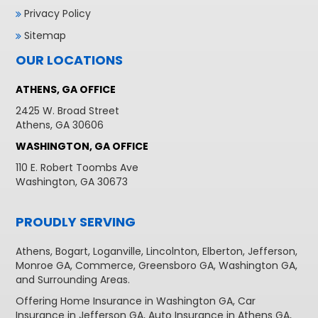
Privacy Policy
Sitemap
OUR LOCATIONS
ATHENS, GA OFFICE
2425 W. Broad Street
Athens, GA 30606
WASHINGTON, GA OFFICE
110 E. Robert Toombs Ave
Washington, GA 30673
PROUDLY SERVING
Athens
,
Bogart
,
Loganville
,
Lincolnton
,
Elberton
,
Jefferson
,
Monroe GA
,
Commerce
,
Greensboro GA
,
Washington GA
,
and Surrounding Areas.
Offering
Home Insurance in Washington GA,
Car
Insurance in Jefferson GA
,
Auto Insurance in Athens GA
,