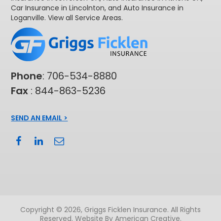
Car Insurance in Lincolnton
, and
Auto Insurance in
Loganville
. View all
Service Areas
.
Phone
:
706-534-8880
Fax
: 844-863-5236
SEND AN EMAIL >
Copyright © 2026, Griggs Ficklen Insurance. All Rights
Reserved.
Website By American Creative
.