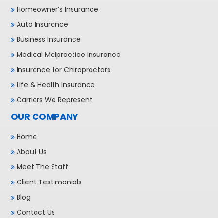
Homeowner’s Insurance
Auto Insurance
Business Insurance
Medical Malpractice Insurance
Insurance for Chiropractors
Life & Health Insurance
Carriers We Represent
OUR COMPANY
Home
About Us
Meet The Staff
Client Testimonials
Blog
Contact Us