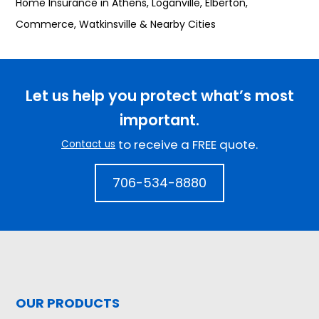
Home Insurance in Athens, Loganville, Elberton,
Commerce, Watkinsville & Nearby Cities
Let us help you protect what’s most
important.
to receive a FREE quote.
Contact us
706-534-8880
OUR PRODUCTS