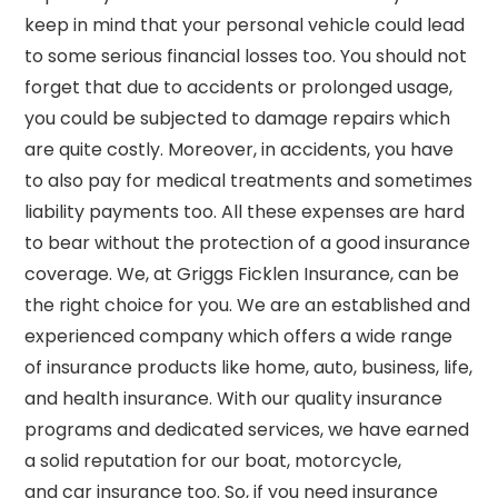
keep in mind that your personal vehicle could lead
to some serious financial losses too. You should not
forget that due to accidents or prolonged usage,
you could be subjected to damage repairs which
are quite costly. Moreover, in accidents, you have
to also pay for medical treatments and sometimes
liability payments too. All these expenses are hard
to bear without the protection of a good insurance
coverage. We, at Griggs
Ficklen
Insurance, can be
the right choice for you. We are an established and
experienced company which offers a wide range
of insurance products like home, auto, business, life,
and health insurance. With our quality insurance
programs and dedicated services, we have earned
a solid reputation for our boat, motorcycle,
and
car insurance too
. So, if you need insurance