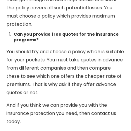
the policy covers all such potential losses. You
must choose a policy which provides maximum
protection.
Can you provide free quotes for the insurance
programs?
You should try and choose a policy which is suitable
for your pockets. You must take quotes in advance
from different companies and then compare
these to see which one offers the cheaper rate of
premiums. That is why ask if they offer advance
quotes or not.
And if you think we can provide you with the
insurance protection you need, then contact us
today.