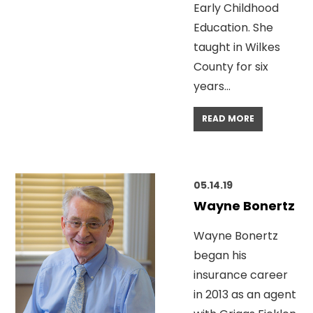
Early Childhood
Education. She
taught in Wilkes
County for six
years…
READ MORE
05.14.19
Wayne Bonertz
Wayne Bonertz
began his
insurance career
in 2013 as an agent