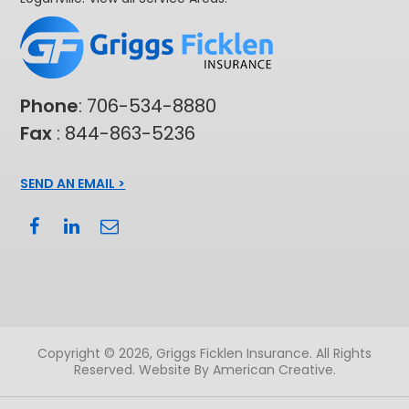
Phone
:
706-534-8880
Fax
: 844-863-5236
SEND AN EMAIL >
Copyright © 2026, Griggs Ficklen Insurance. All Rights
Reserved.
Website By American Creative
.