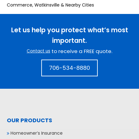
Commerce, Watkinsville & Nearby Cities
Let us help you protect what’s most
important.
to receive a FREE quote.
Contact us
706-534-8880
OUR PRODUCTS
Homeowner’s Insurance