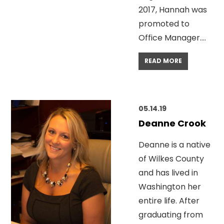
2017, Hannah was
promoted to
Office Manager….
READ MORE
05.14.19
Deanne Crook
Deanne is a native
of Wilkes County
and has lived in
Washington her
entire life. After
graduating from