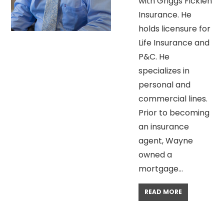
with Griggs Ficklen
Insurance. He
holds licensure for
Life Insurance and
P&C. He
specializes in
personal and
commercial lines.
Prior to becoming
an insurance
agent, Wayne
owned a
mortgage…
READ MORE