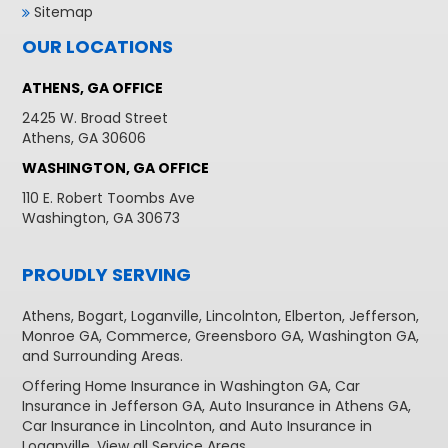
Sitemap
OUR LOCATIONS
ATHENS, GA OFFICE
2425 W. Broad Street
Athens, GA 30606
WASHINGTON, GA OFFICE
110 E. Robert Toombs Ave
Washington, GA 30673
PROUDLY SERVING
Athens
,
Bogart
,
Loganville
,
Lincolnton
,
Elberton
,
Jefferson
,
Monroe GA
,
Commerce
,
Greensboro GA
,
Washington GA
,
and Surrounding Areas.
Offering
Home Insurance in Washington GA,
Car
Insurance in Jefferson GA
,
Auto Insurance in Athens GA
,
Car Insurance in Lincolnton
, and
Auto Insurance in
Loganville
. View all
Service Areas
.