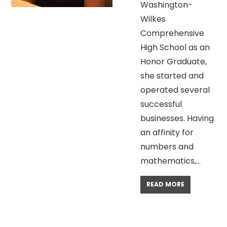
Washington-
Wilkes
Comprehensive
High School as an
Honor Graduate,
she started and
operated several
successful
businesses. Having
an affinity for
numbers and
mathematics,…
READ MORE