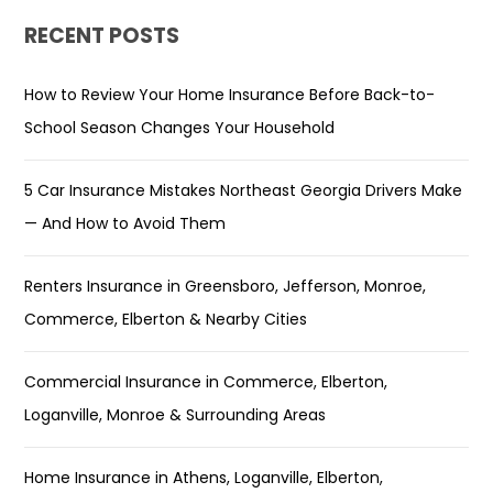
RECENT POSTS
How to Review Your Home Insurance Before Back-to-
School Season Changes Your Household
5 Car Insurance Mistakes Northeast Georgia Drivers Make
— And How to Avoid Them
Renters Insurance in Greensboro, Jefferson, Monroe,
Commerce, Elberton & Nearby Cities
Commercial Insurance in Commerce, Elberton,
Loganville, Monroe & Surrounding Areas
Home Insurance in Athens, Loganville, Elberton,