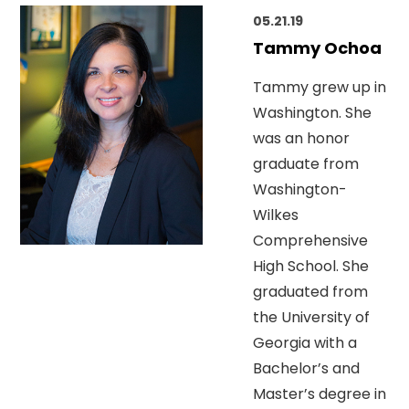
05.21.19
Tammy Ochoa
Tammy grew up in
Washington. She
was an honor
graduate from
Washington-
Wilkes
Comprehensive
High School. She
graduated from
the University of
Georgia with a
Bachelor’s and
Master’s degree in