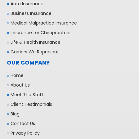
Auto Insurance
Business Insurance
Medical Malpractice Insurance
Insurance for Chiropractors
Life & Health Insurance
Carriers We Represent
OUR COMPANY
Home
About Us
Meet The Staff
Client Testimonials
Blog
Contact Us
Privacy Policy