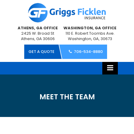
ATHENS, GA OFFICE
WASHINGTON, GA OFFICE
2425 W. Broad St
110 E. Robert Toombs Ave.
Athens, GA 30606
Washington, GA, 30673
GET A QUOTE
706-534-8880
MEET THE TEAM