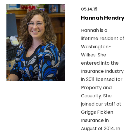
05.14.19
Hannah Hendry
Hannah is a
lifetime resident of
Washington-
Wilkes. She
entered into the
Insurance Industry
in 2011 licensed for
Property and
Casualty. She
joined our staff at
Griggs Ficklen
Insurance in
August of 2014. In