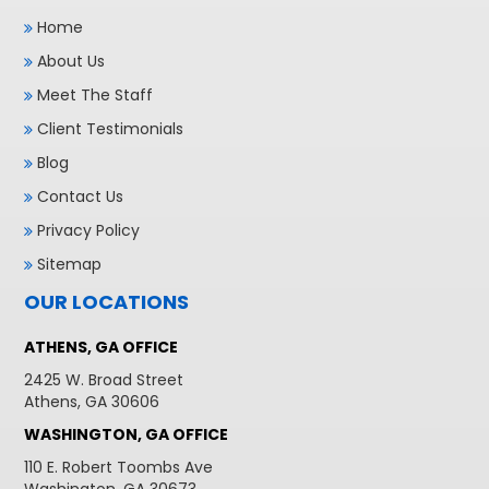
Home
About Us
Meet The Staff
Client Testimonials
Blog
Contact Us
Privacy Policy
Sitemap
OUR LOCATIONS
ATHENS, GA OFFICE
2425 W. Broad Street
Athens, GA 30606
WASHINGTON, GA OFFICE
110 E. Robert Toombs Ave
Washington, GA 30673