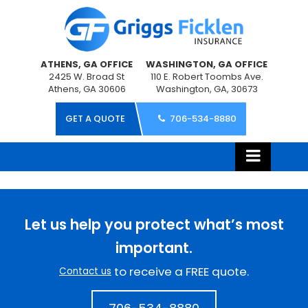
ATHENS, GA OFFICE
WASHINGTON, GA OFFICE
2425 W. Broad St
110 E. Robert Toombs Ave.
Athens, GA 30606
Washington, GA, 30673
GET A QUOTE
706-534-8880
Let us help you protect what’s most
important.
to receive a FREE quote.
Contact us