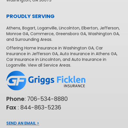
PROUDLY SERVING
Athens
,
Bogart
,
Loganville
,
Lincolnton
,
Elberton
,
Jefferson
,
Monroe GA
,
Commerce
,
Greensboro GA
,
Washington GA
,
and Surrounding Areas.
Offering
Home Insurance in Washington GA,
Car
Insurance in Jefferson GA
,
Auto Insurance in Athens GA
,
Car Insurance in Lincolnton
, and
Auto Insurance in
Loganville
. View all
Service Areas
.
Phone
:
706-534-8880
Fax
: 844-863-5236
SEND AN EMAIL >