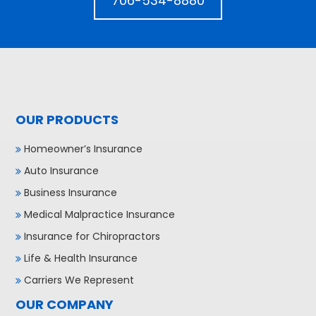
706-534-8880
OUR PRODUCTS
Homeowner’s Insurance
Auto Insurance
Business Insurance
Medical Malpractice Insurance
Insurance for Chiropractors
Life & Health Insurance
Carriers We Represent
OUR COMPANY