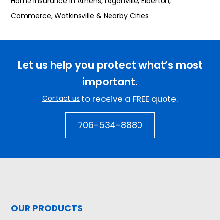
Home Insurance in Athens, Loganville, Elberton,
Commerce, Watkinsville & Nearby Cities
Let us help you protect what’s most
important.
to receive a FREE quote.
Contact us
706-534-8880
OUR PRODUCTS