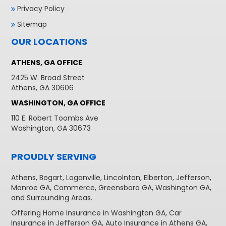
Privacy Policy
Sitemap
OUR LOCATIONS
ATHENS, GA OFFICE
2425 W. Broad Street
Athens, GA 30606
WASHINGTON, GA OFFICE
110 E. Robert Toombs Ave
Washington, GA 30673
PROUDLY SERVING
Athens
,
Bogart
,
Loganville
,
Lincolnton
,
Elberton
,
Jefferson
,
Monroe GA
,
Commerce
,
Greensboro GA
,
Washington GA
,
and Surrounding Areas.
Offering
Home Insurance in Washington GA,
Car
Insurance in Jefferson GA
,
Auto Insurance in Athens GA
,