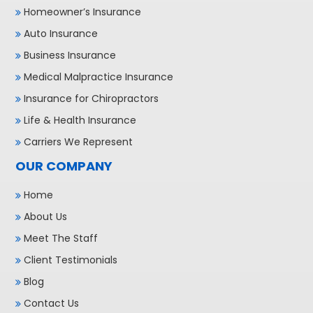
Homeowner’s Insurance
Auto Insurance
Business Insurance
Medical Malpractice Insurance
Insurance for Chiropractors
Life & Health Insurance
Carriers We Represent
OUR COMPANY
Home
About Us
Meet The Staff
Client Testimonials
Blog
Contact Us