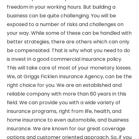
freedom in your working hours. But building a
business can be quite challenging. You will be
exposed to a number of risks and challenges on
your way. While some of these can be handled with
better strategies, there are others which can only
be compensated. That is why what you need to do
is invest in a good commercial insurance policy.
This will take care of most of your monetary losses.
We, at Griggs Ficklen Insurance Agency, can be the
right choice for you. We are an established and
reliable company with more than 60 years in this
field. We can provide you with a wide variety of
insurance programs, right from life, health, and
home insurance to even automobile, and business
insurance. We are known for our great coverage
options and customer oriented approach. So, if you