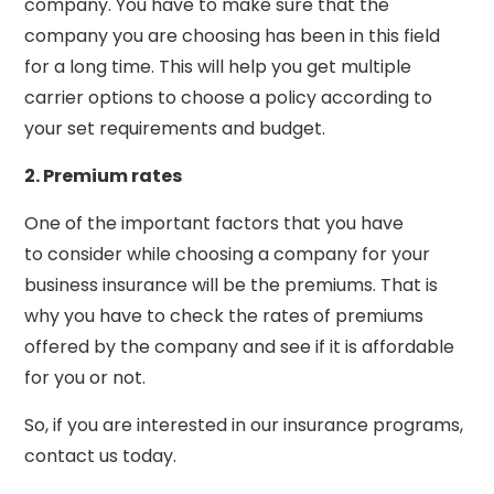
company. You have to make sure that the
company you are choosing has been in this field
for a long time. This will help you get multiple
carrier options to choose a policy according to
your set requirements and budget.
2. Premium rates
One of the important factors that you have
to consider while choosing a company for your
business insurance will be the premiums. That is
why you have to check the rates of premiums
offered by the company and see if it is affordable
for you or not.
So, if you are interested in our insurance programs,
contact us today.