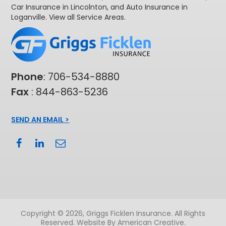
Car Insurance in Lincolnton
, and
Auto Insurance in
Loganville
. View all
Service Areas
.
Phone
:
706-534-8880
Fax
: 844-863-5236
SEND AN EMAIL >
Copyright © 2026, Griggs Ficklen Insurance. All Rights
Reserved.
Website By American Creative
.