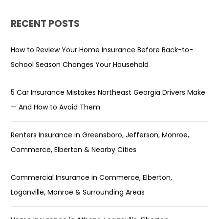
RECENT POSTS
How to Review Your Home Insurance Before Back-to-
School Season Changes Your Household
5 Car Insurance Mistakes Northeast Georgia Drivers Make
— And How to Avoid Them
Renters Insurance in Greensboro, Jefferson, Monroe,
Commerce, Elberton & Nearby Cities
Commercial Insurance in Commerce, Elberton,
Loganville, Monroe & Surrounding Areas