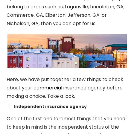
belong to areas such as, Loganville, Lincolnton, GA,
Commerce, GA, Elberton, Jefferson, GA, or
Nicholson, GA, then you can opt for us.
Here, we have put together a few things to check
about your
commercial insurance
agency before
making a choice. Take a look.
Independent insurance agency
One of the first and foremost things that you need
to keep in mind is the independent status of the