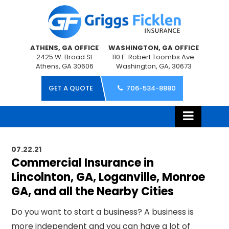
ATHENS, GA OFFICE
WASHINGTON, GA OFFICE
2425 W. Broad St
110 E. Robert Toombs Ave.
Athens, GA 30606
Washington, GA, 30673
GET A QUOTE
706-534-8880
07.22.21
Commercial Insurance in
Lincolnton, GA, Loganville, Monroe
GA, and all the Nearby Cities
Do you want to start a business? A business is
more independent and you can have a lot of