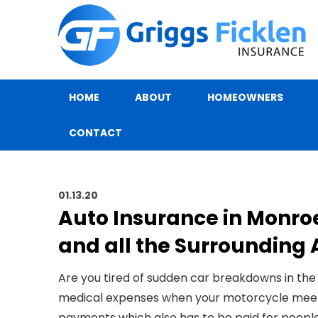
HOME
ABOUT
HOMEOWNERS
CONTACT
01.13.20
Auto Insurance in Monro
and all the Surrounding 
Are you tired of sudden car breakdowns in the
medical expenses when your motorcycle meets w
payments which also has to be paid for people