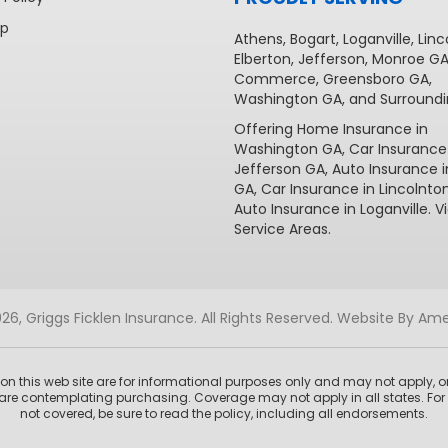
ap
Athens
,
Bogart
,
Loganville
,
Linc
Elberton
,
Jefferson
,
Monroe G
Commerce
,
Greensboro GA
,
Washington GA
, and Surroundi
Offering
Home Insurance in
Washington GA,
Car Insurance
Jefferson GA
,
Auto Insurance 
GA
,
Car Insurance in Lincolnto
Auto Insurance in Loganville
. V
Service Areas
.
6, Griggs Ficklen Insurance. All Rights Reserved.
Website By Ame
n this web site are for informational purposes only and may not apply, or
are contemplating purchasing. Coverage may not apply in all states. For 
not covered, be sure to read the policy, including all endorsements.