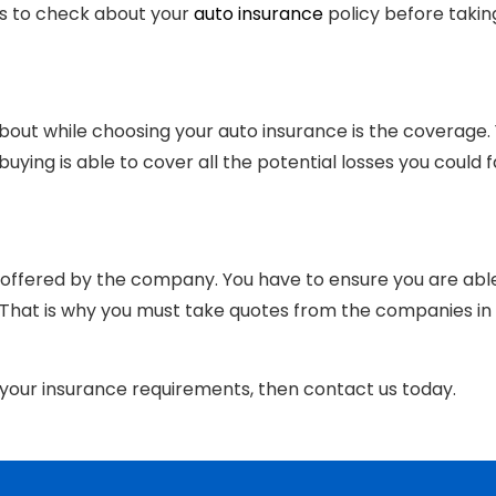
gs to check about your
auto insurance
policy before takin
bout while choosing your auto insurance is the coverage.
ying is able to cover all the potential losses you could 
 offered by the company. You have to ensure you are abl
 That is why you must take quotes from the companies in
r your insurance requirements, then contact us today.