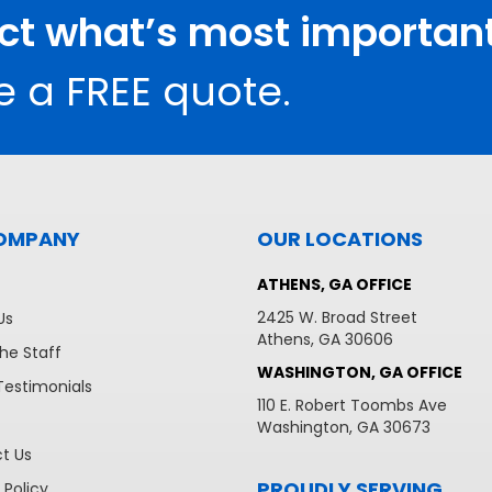
ect what’s most important
e a FREE quote.
OMPANY
OUR LOCATIONS
ATHENS, GA OFFICE
2425 W. Broad Street
Us
Athens, GA 30606
he Staff
WASHINGTON, GA OFFICE
Testimonials
110 E. Robert Toombs Ave
Washington, GA 30673
t Us
PROUDLY SERVING
 Policy