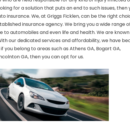
oking for a solution that puts an end to such issues, then 
uto
insurance. We, at Griggs
Ficklen
, can be the right choi
stablished insurance agency. We bring you a wide range o
me to automobiles and even life and health. We are known
W
ith our dedicated services and affordability, we have b
 if you belong to areas such as Athens GA, Bogart GA,
colnton GA, then you can opt for us.