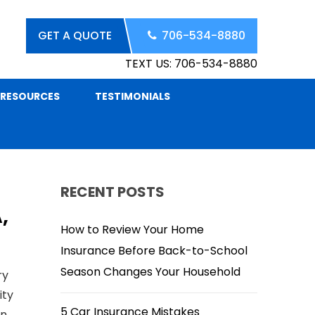
GET A QUOTE
706-534-8880
TEXT US: 706-534-8880
RESOURCES
TESTIMONIALS
RECENT POSTS
,
How to Review Your Home
Insurance Before Back-to-School
Season Changes Your Household
ry
ity
5 Car Insurance Mistakes
n