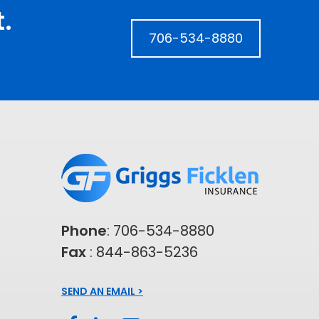
.
706-534-8880
Phone
:
706-534-8880
Fax
: 844-863-5236
SEND AN EMAIL >