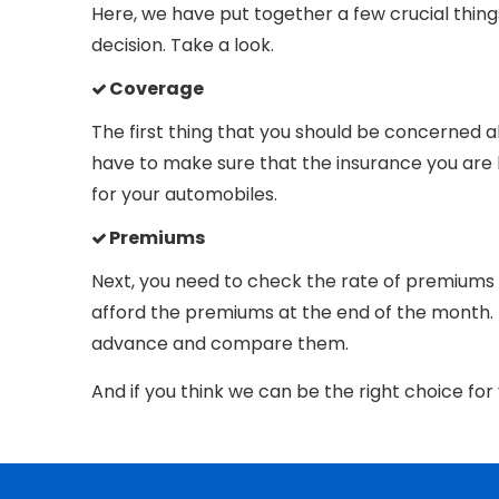
Here, we have put together a few crucial thin
decision. Take a look.
Coverage
The first thing that you should be concerned a
have to make sure that the insurance you are bu
for your automobiles.
Premiums
Next, you need to check the rate of premiums
afford the premiums at the end of the month.
advance and compare them.
And if you think we can be the right choice fo