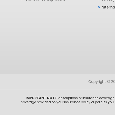
Sitem
Copyright © 202
IMPORTANT NOTE:
descriptions of insurance coverage o
coverage provided on your insurance policy or policies you 