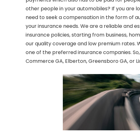
other people in your automobiles? If you are lo
need to seek a compensation in the form of
a
your insurance needs. We are a reliable and e
insurance policies, starting from business, ho
our quality coverage and low premium rates. 
one of the preferred insurance companies. So,
Commerce GA, Elberton, Greensboro GA, or Lin