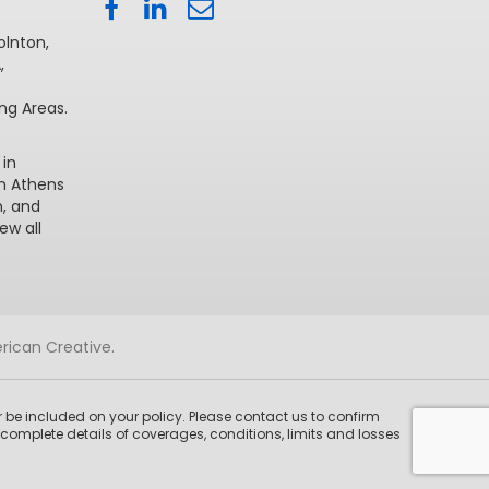
olnton
,
A
,
ng Areas.
 in
in Athens
n
, and
iew all
rican Creative
.
 be included on your policy. Please contact us to confirm
complete details of coverages, conditions, limits and losses