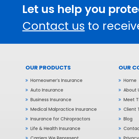
Let us help you prot
Contact us
to receiv
OUR PRODUCTS
OUR C
Homeowner’s Insurance
Home
Auto Insurance
About 
Business Insurance
Meet T
Medical Malpractice Insurance
Client 
Insurance for Chiropractors
Blog
Life & Health Insurance
Contac
Carriers We Represent
Privacy