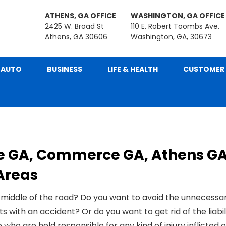
ATHENS, GA OFFICE
WASHINGTON, GA OFFICE
2425 W. Broad St
110 E. Robert Toombs Ave.
Athens, GA 30606
Washington, GA, 30673
AUTO
BUSINESS
LIFE & HEALTH
CUSTOMER 
e GA, Commerce GA, Athens GA
Areas
 middle of the road? Do you want to avoid the unnecessa
ith an accident? Or do you want to get rid of the liabil
 who are held responsible for any kind of
injury inflicted
o