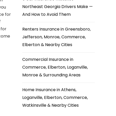
Northeast Georgia Drivers Make —
you
ce for
And How to Avoid Them
f
 for
Renters Insurance in Greensboro,
ecome
Jefferson, Monroe, Commerce,
Elberton & Nearby Cities
Commercial Insurance in
Commerce, Elberton, Loganville,
Monroe & Surrounding Areas
Home Insurance in Athens,
Loganville, Elberton, Commerce,
Watkinsville & Nearby Cities