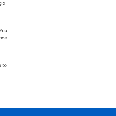
g a
 You
face
e to