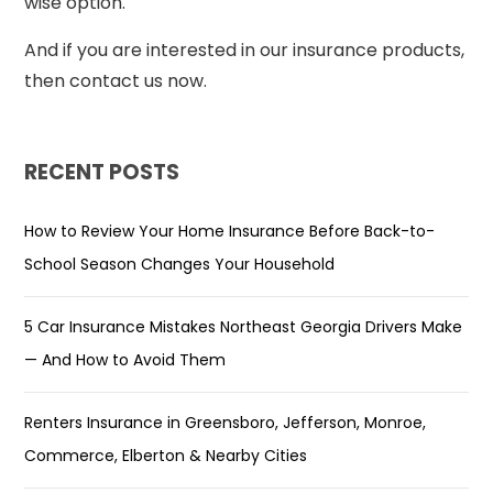
wise option.
And if you are interested in our insurance products,
then contact us now.
RECENT POSTS
How to Review Your Home Insurance Before Back-to-
School Season Changes Your Household
5 Car Insurance Mistakes Northeast Georgia Drivers Make
— And How to Avoid Them
Renters Insurance in Greensboro, Jefferson, Monroe,
Commerce, Elberton & Nearby Cities