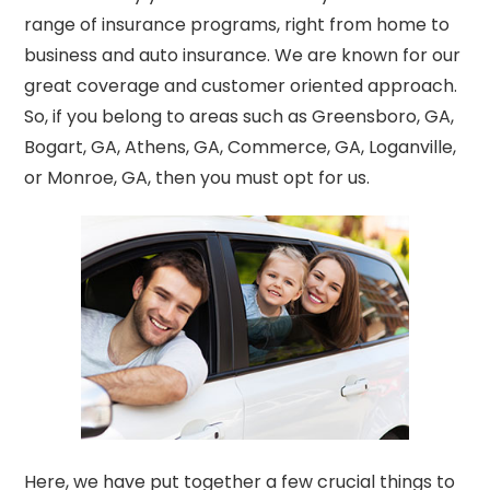
range
of insurance programs, right from home to
business and auto insurance. We are known for our
great coverage and customer oriented approach.
So, if you belong
to areas such as Greensboro, GA,
Bogart, GA, Athens, GA, Commerce, GA, Loganville,
or Monroe, GA, then you must opt for us.
Here, we have put together a few crucial things to