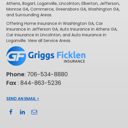
Athens
,
Bogart
,
Loganville
,
Lincolnton
,
Elberton
,
Jefferson
,
Monroe GA
,
Commerce
,
Greensboro GA
,
Washington GA
,
and Surrounding Areas.
Offering
Home Insurance in Washington GA,
Car
Insurance in Jefferson GA
,
Auto Insurance in Athens GA
,
Car Insurance in Lincolnton
, and
Auto Insurance in
Loganville
. View all
Service Areas
.
Phone
:
706-534-8880
Fax
: 844-863-5236
SEND AN EMAIL >