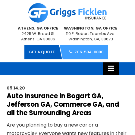
ATHENS, GA OFFICE
WASHINGTON, GA OFFICE
2425 W. Broad St
110 E. Robert Toombs Ave.
Athens, GA 30606
Washington, GA, 30673
GET A QUOTE
706-534-8880
09.14.20
Auto Insurance in Bogart GA,
Jefferson GA, Commerce GA, and
all the Surrounding Areas
Are you planning to buy a new car or a
motorcycle
? Everyone wants new features in their