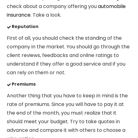
check about
a company offering you
automobile
insurance
. Take a look.
Reputation
First of all, you should
check the standing of the
company in the market. You should go through the
client reviews, feedbacks
and online ratings to
understand if they offer a good service and if you
can rely on them or not.
Premiums
Another thing that you have to keep in mind is the
rate of premiums.
Since you will have to pay it at
the end of the month, you must realize that it
should meet your budget. Try to take quotes in
advance and compare it with others to choose a