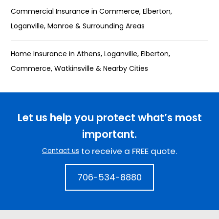
Commercial Insurance in Commerce, Elberton,
Loganville, Monroe & Surrounding Areas
Home Insurance in Athens, Loganville, Elberton,
Commerce, Watkinsville & Nearby Cities
Let us help you protect what’s most
important.
to receive a FREE quote.
Contact us
706-534-8880