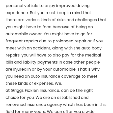
personal vehicle to
enjoy improved driving
experience. But you must keep in mind that
there
are various kinds of risks and challenges that
you might have to face because of being an
automobile owner. You might have to go for
frequent repairs
due to prolonged repair
or if you
meet with an accident, along with the auto body
repairs,
you will have to also pay for the medical
bills and
liability payments in case other people
are injured in or by your automobile. That is why
you need an
auto insurance
coverage
to
meet
these kinds of expenses. We,
at
Griggs
Ficklen
Insurance, can be the right
choice for you. We are an established and
renowned insurance agency which has been in this
field for many years. We can offer you a wide