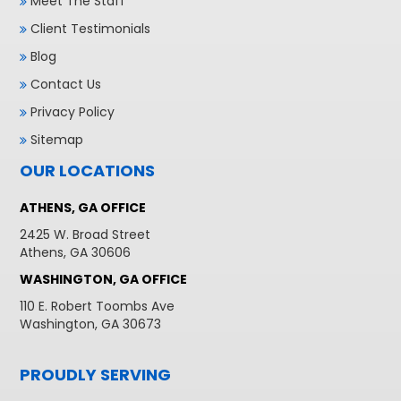
Meet The Staff
Client Testimonials
Blog
Contact Us
Privacy Policy
Sitemap
OUR LOCATIONS
ATHENS, GA OFFICE
2425 W. Broad Street
Athens, GA 30606
WASHINGTON, GA OFFICE
110 E. Robert Toombs Ave
Washington, GA 30673
PROUDLY SERVING