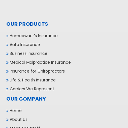
OUR PRODUCTS
Homeowner’s Insurance
Auto Insurance
Business Insurance
Medical Malpractice Insurance
Insurance for Chiropractors
Life & Health Insurance
Carriers We Represent
OUR COMPANY
Home
About Us